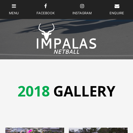
2018
GALLERY