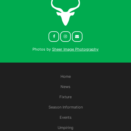
Photos by
Sheer Image Photography
Home
News
Fixture
Season Information
Events
Umpiring