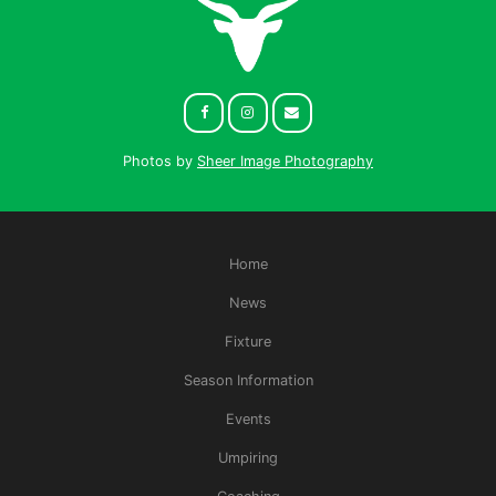
Photos by
Sheer Image Photography
Home
News
Fixture
Season Information
Events
Umpiring