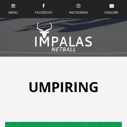
UMPIRING