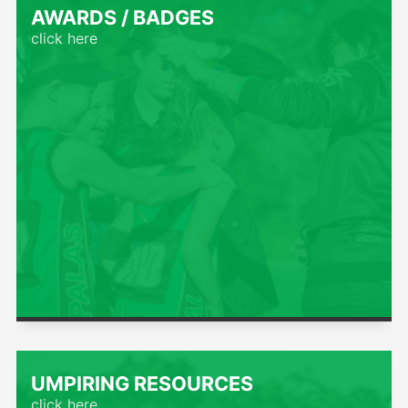
AWARDS / BADGES
click here
UMPIRING RESOURCES
click here