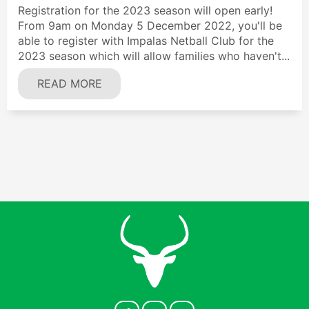
Registration for the 2023 season will open early!
From 9am on Monday 5 December 2022, you'll be
able to register with Impalas Netball Club for the
2023 season which will allow families who haven't...
READ MORE