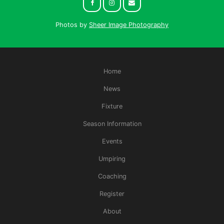
Photos by
Sheer Image Photography
Home
News
Fixture
Season Information
Events
Umpiring
Coaching
Register
About