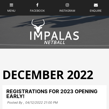
DECEMBER 2022
REGISTRATIONS FOR 2023 OPENING
EARLY!
Posted By ,
04/12/2022 21:00 PM