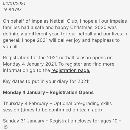
02/01/2021
16:50 PM
On behalf of Impalas Netball Club, I hope all our Impalas
families had a safe and happy Christmas. 2020 was
definitely a different year, for our netball and our lives in
general. I hope 2021 will deliver joy and happiness to
you all.
Registration for the 2021 netball season opens on
Monday 4 January 2021. To register and find more
information go to the
registration page.
Key dates to put in your diary for 2021:
Monday 4 January – Registration Opens
Thursday 4 February – Optional pre-grading skills
session (times to be confirmed on team app)
Sunday 31 January – Registration closes for ages 10 –
15