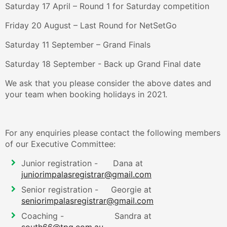
Saturday 17 April – Round 1 for Saturday competition
Friday 20 August – Last Round for NetSetGo
Saturday 11 September – Grand Finals
Saturday 18 September - Back up Grand Final date
We ask that you please consider the above dates and
your team when booking holidays in 2021.
For any enquiries please contact the following members
of our Executive Committee:
Junior registration - Dana at
juniorimpalasregistrar@gmail.com
Senior registration - Georgie at
seniorimpalasregistrar@gmail.com
Coaching - Sandra at