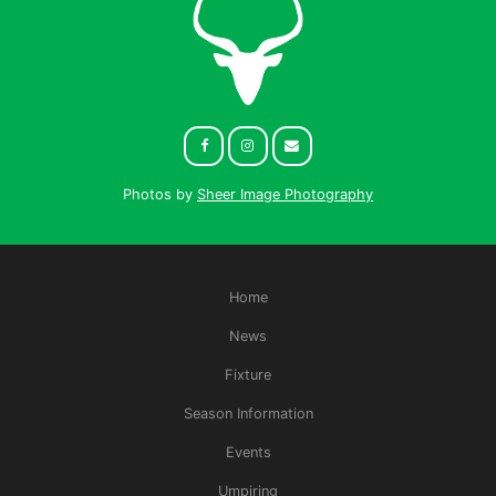
Photos by
Sheer Image Photography
Home
News
Fixture
Season Information
Events
Umpiring