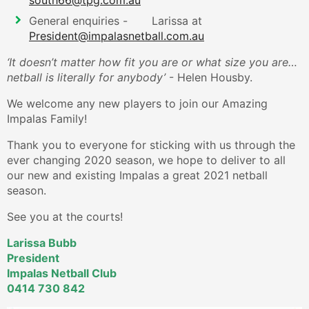
south66@tpg.com.au
General enquiries - Larissa at
President@impalasnetball.com.au
‘It doesn’t matter how fit you are or what size you are…
netball is literally for anybody’
- Helen Housby.
We welcome any new players to join our Amazing
Impalas Family!
Thank you to everyone for sticking with us through the
ever changing 2020 season, we hope to deliver to all
our new and existing Impalas a great 2021 netball
season.
See you at the courts!
Larissa Bubb
President
Impalas Netball Club
0414 730 842