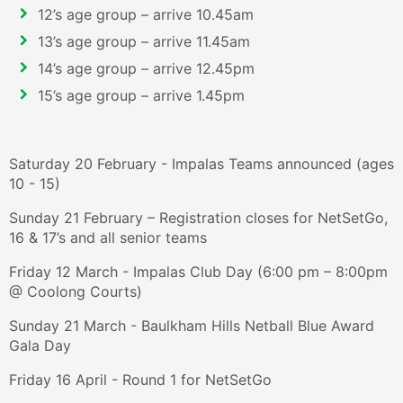
12’s age group – arrive 10.45am
13’s age group – arrive 11.45am
14’s age group – arrive 12.45pm
15’s age group – arrive 1.45pm
Saturday 20 February - Impalas Teams announced (ages
10 - 15)
Sunday 21 February – Registration closes for NetSetGo,
16 & 17’s and all senior teams
Friday 12 March - Impalas Club Day (6:00 pm – 8:00pm
@ Coolong Courts)
Sunday 21 March - Baulkham Hills Netball Blue Award
Gala Day
Friday 16 April - Round 1 for NetSetGo