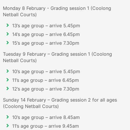
Monday 8 February - Grading session 1 (Coolong
Netball Courts)
13’s age group – arrive 5.45pm
14’s age group – arrive 6.45pm
15’s age group – arrive 7.30pm
Tuesday 9 February – Grading session 1 (Coolong
Netball Courts)
10’s age group – arrive 5.45pm
11’s age group – arrive 6.45pm
12’s age group – arrive 7.30pm
Sunday 14 February – Grading session 2 for all ages
(Coolong Netball Courts)
10’s age group – arrive 8.45am
11’s age group – arrive 9.45am