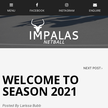
NEXT POST
WELCOME TO
SEASON 2021
Posted By Larissa Bubb